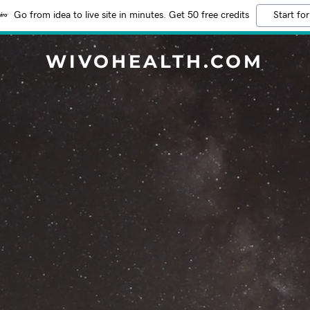
Go from idea to live site in minutes. Get 50 free credits
Start for
WIVOHEALTH.COM