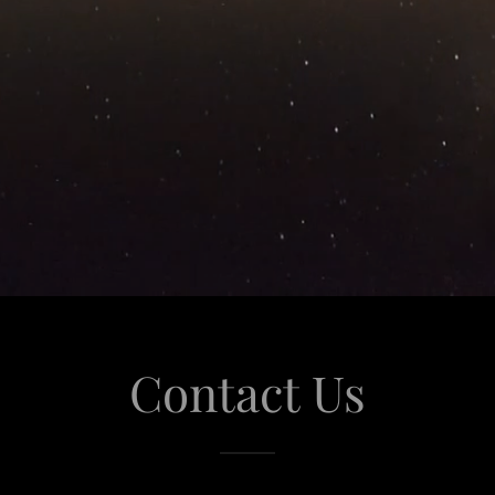
Contact Us