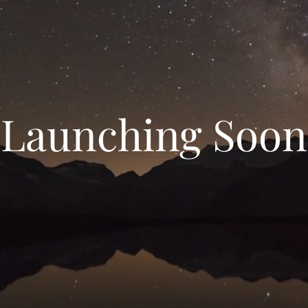
Launching Soon