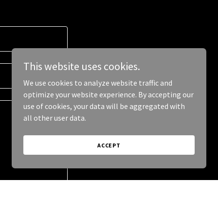
This website uses cookies.
We use cookies to analyze website traffic and
optimize your website experience. By accepting our
use of cookies, your data will be aggregated with
all other user data.
ACCEPT