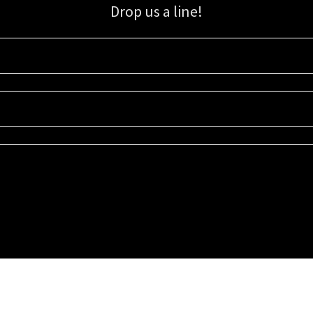
Drop us a line!
Sign up for our email list for updates, promotions, and more.