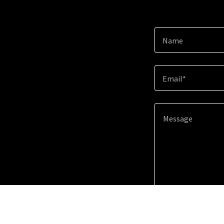
Name
Email*